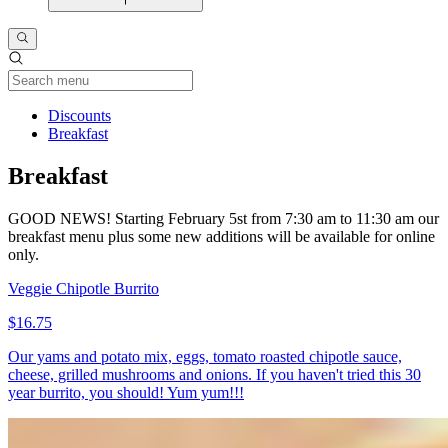
Current Category
Discounts
Breakfast
Breakfast
GOOD NEWS! Starting February 5st from 7:30 am to 11:30 am our
breakfast menu plus some new additions will be available for online
only.
Veggie Chipotle Burrito
$16.75
Our yams and potato mix, eggs, tomato roasted chipotle sauce,
cheese, grilled mushrooms and onions. If you haven't tried this 30
year burrito, you should! Yum yum!!!