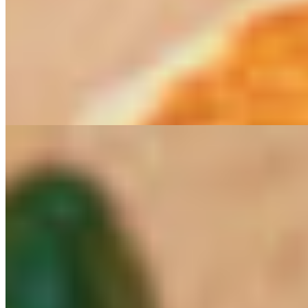
Vegan Breakfast Burrito
$18.00
Our new favorite! This burrito has our yam and potato mix, grilled
onions and mushrooms, vegan eggs by just eggs, and our tomato
roasted chipotle salsa. Just eggs is made of mung beans. Mung
beans are edible seed of the legume plant family with many
nutritional benefits
Menu
Persian Night Information
Persian Nights Reservation
Worldly Delights Catering
Exploring the Persian Cuisine- a cooking class