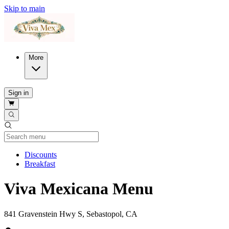
Skip to main
More
Sign in
Current Category
Discounts
Breakfast
Viva Mexicana Menu
841 Gravenstein Hwy S, Sebastopol, CA