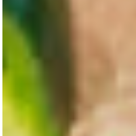
Our Story
In The News
Gift Cards
Events
We're Hiring
Terms of service
Accessibility