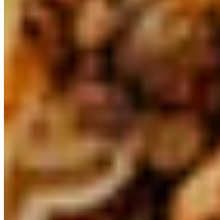
Viva Mex Corp 2026 All Rights Reserved