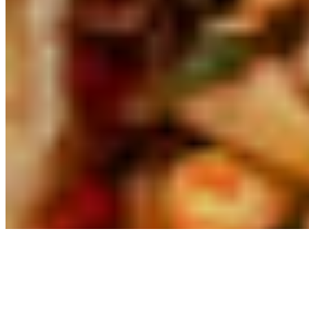
Powered by Owner