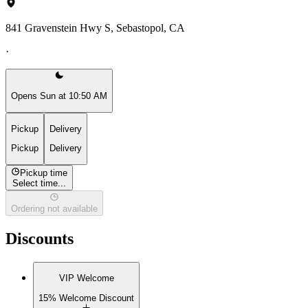
841 Gravenstein Hwy S, Sebastopol, CA
·
Opens Sun at 10:50 AM
Pickup
Delivery
Pickup
Delivery
Pickup time
Select time...
Ordering not available
Discounts
VIP Welcome
15% Welcome Discount