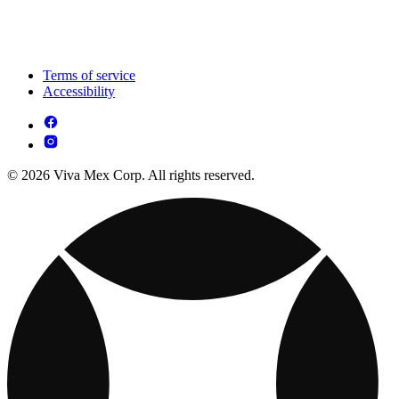
Terms of service
Accessibility
© 2026 Viva Mex Corp. All rights reserved.