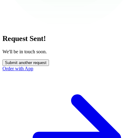
Request Sent!
We'll be in touch soon.
Submit another request
Order with App