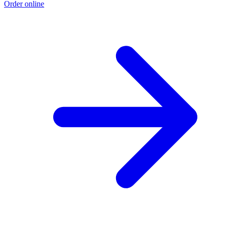
Order online