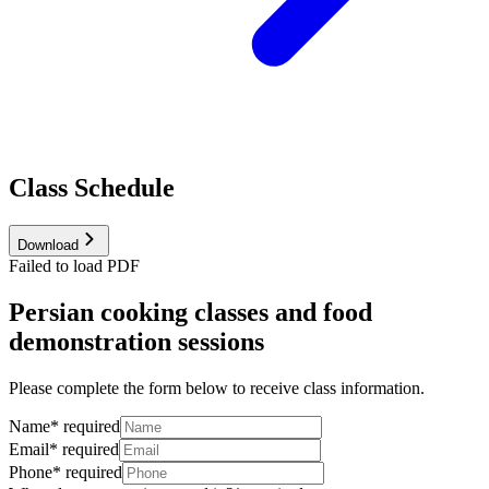
Class Schedule
Download
Failed to load PDF
Persian cooking classes and food
demonstration sessions
Please complete the form below to receive class information.
Name
*
required
Email
*
required
Phone
*
required