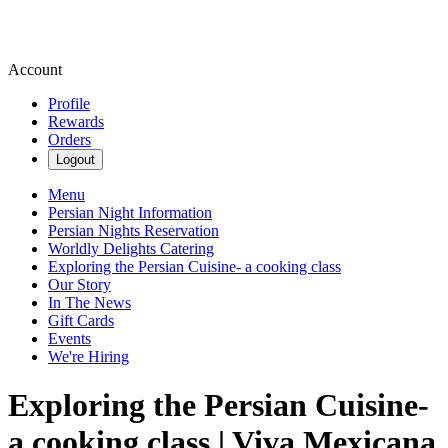
Account
Profile
Rewards
Orders
Logout
Menu
Persian Night Information
Persian Nights Reservation
Worldly Delights Catering
Exploring the Persian Cuisine- a cooking class
Our Story
In The News
Gift Cards
Events
We're Hiring
Exploring the Persian Cuisine-
a cooking class | Viva Mexicana