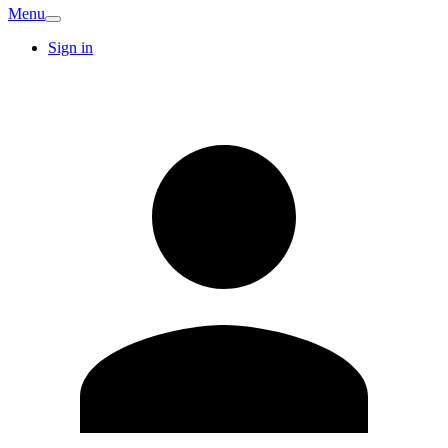
Menu
Sign in