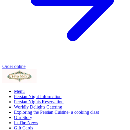
Order online
Menu
Persian Night Information
Persian Nights Reservation
Worldly Delights Catering
Exploring the Persian Cuisine- a cooking class
Our Story
In The News
Gift Cards