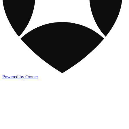
Powered by Owner