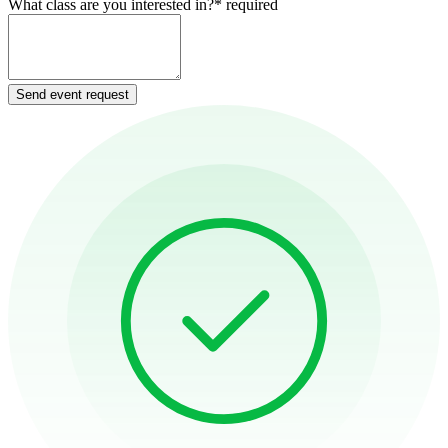
What class are you interested in?
*
required
Send event request