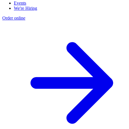
Events
We're Hiring
Order online