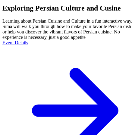
Exploring Persian Culture and Cusine
Learning about Persian Cuisine and Culture in a fun interactive way.
Sima will walk you through how to make your favorite Persian dish
or help you discover the vibrant flavors of Persian cuisine. No
experience is necessary, just a good appetite
Event Details