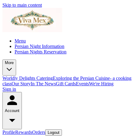
Skip to main content
Menu
Persian Night Information
Persian Nights Reservation
More
Worldly Delights Catering
Exploring the Persian Cuisine- a cooking
class
Our Story
In The News
Gift Cards
Events
We're Hiring
Sign in
Account
Profile
Rewards
Orders
Logout