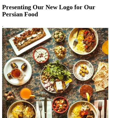
Presenting Our New Logo for Our
Persian Food
.