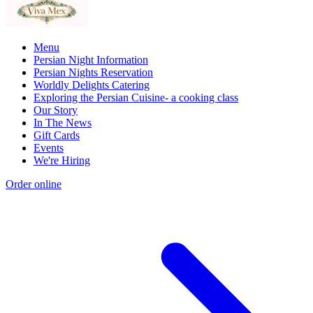
Menu
Persian Night Information
Persian Nights Reservation
Worldly Delights Catering
Exploring the Persian Cuisine- a cooking class
Our Story
In The News
Gift Cards
Events
We're Hiring
Order online