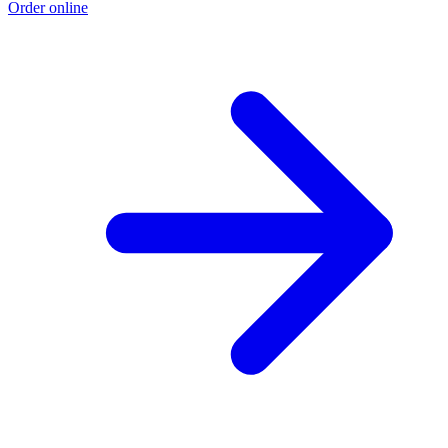
Order online