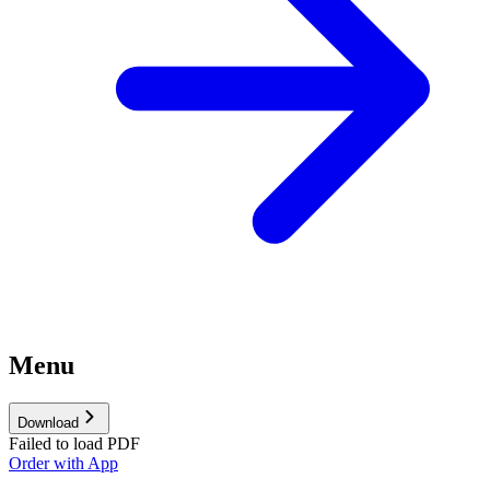
Menu
Download
Failed to load PDF
Order with App