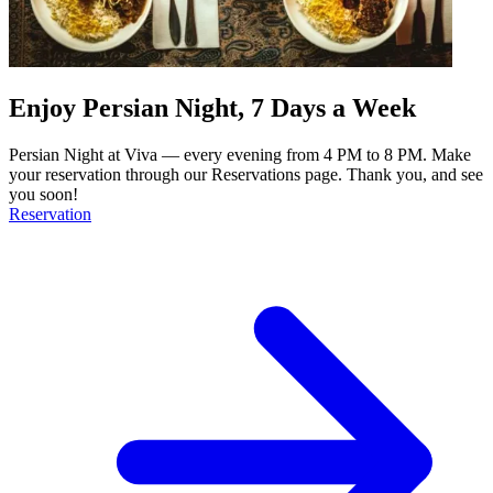
Enjoy Persian Night, 7 Days a Week
Persian Night at Viva — every evening from 4 PM to 8 PM. Make
your reservation through our Reservations page. Thank you, and see
you soon!
Reservation