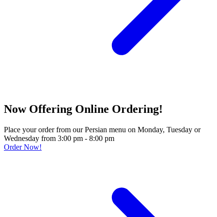
Now Offering Online Ordering!
Place your order from our Persian menu on Monday, Tuesday or
Wednesday from 3:00 pm - 8:00 pm
Order Now!