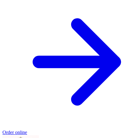
Order online