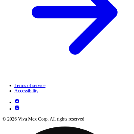
Terms of service
Accessibility
© 2026 Viva Mex Corp. All rights reserved.