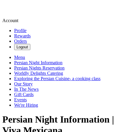
Account
Profile
Rewards
Orders
Logout
Menu
Persian Night Information
Persian Nights Reservation
Worldly Delights Catering
Exploring the Persian Cuisine- a cooking class
Our Story
In The News
Gift Cards
Events
We're Hiring
Persian Night Information |
Viva Mexicana