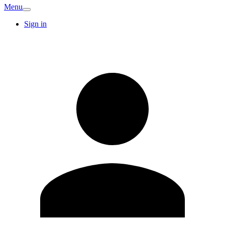
Menu
Sign in