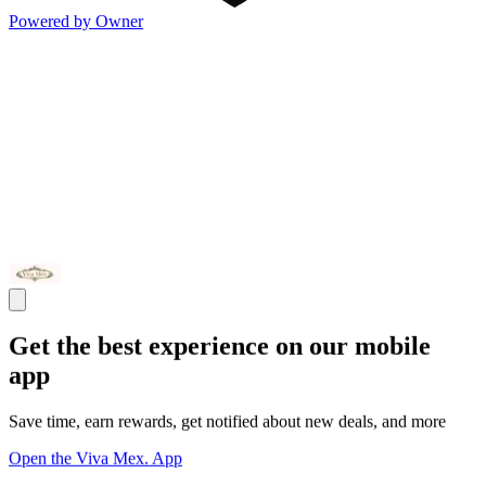
Powered by Owner
Get the best experience on our mobile
app
Save time, earn rewards, get notified about new deals, and more
Open the Viva Mex. App