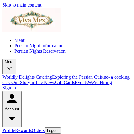
Skip to main content
Menu
Persian Night Information
Persian Nights Reservation
More
Worldly Delights Catering
Exploring the Persian Cuisine- a cooking
class
Our Story
In The News
Gift Cards
Events
We're Hiring
Sign in
Account
Profile
Rewards
Orders
Logout