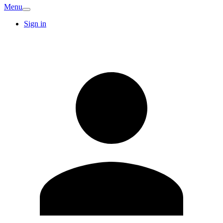
Menu
Sign in