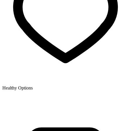
Healthy Options