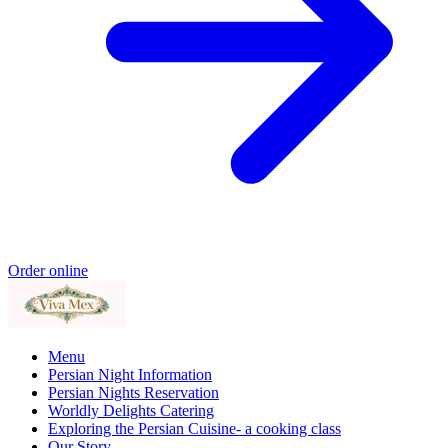
Order online
Menu
Persian Night Information
Persian Nights Reservation
Worldly Delights Catering
Exploring the Persian Cuisine- a cooking class
Our Story