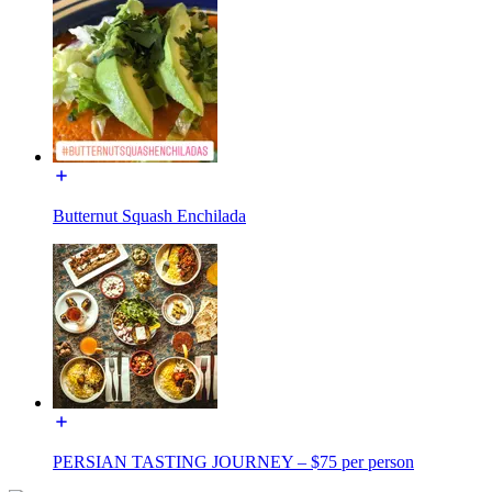
Butternut Squash Enchilada
PERSIAN TASTING JOURNEY – $75 per person