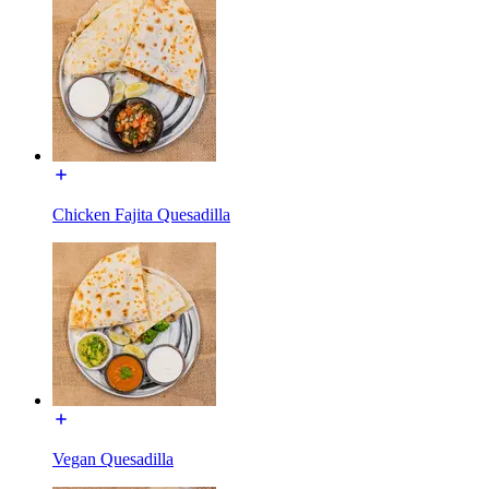
Chicken Fajita Quesadilla
Vegan Quesadilla