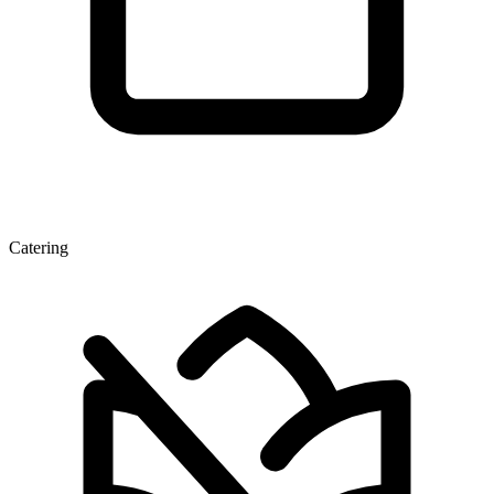
Catering