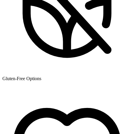
Gluten-Free Options