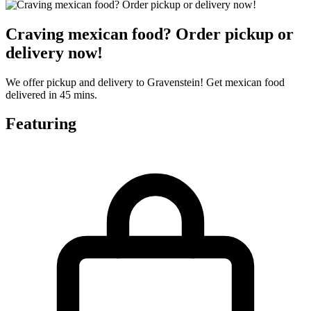
Craving mexican food? Order pickup or
delivery now!
We offer pickup and delivery to Gravenstein! Get mexican food
delivered in 45 mins.
Featuring