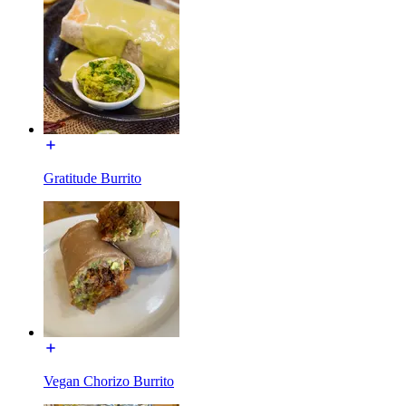
Gratitude Burrito
Vegan Chorizo Burrito