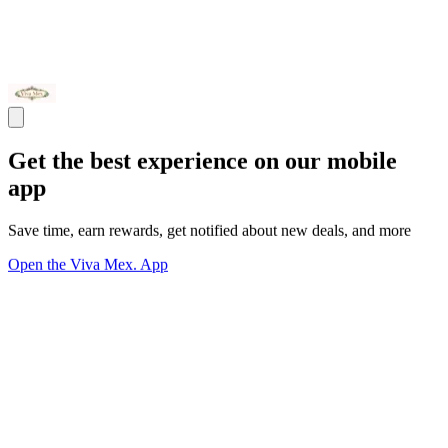
Get the best experience on our mobile
app
Save time, earn rewards, get notified about new deals, and more
Open the Viva Mex. App