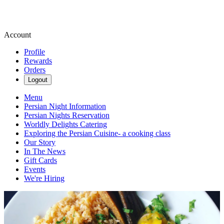
Account
Profile
Rewards
Orders
Logout
Menu
Persian Night Information
Persian Nights Reservation
Worldly Delights Catering
Exploring the Persian Cuisine- a cooking class
Our Story
In The News
Gift Cards
Events
We're Hiring