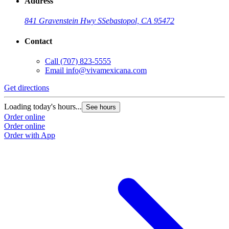
Address
841 Gravenstein Hwy S
Sebastopol, CA 95472
Contact
Call
(707) 823-5555
Email
info@vivamexicana.com
Get directions
Loading today's hours...
See hours
Order online
Order online
Order with App