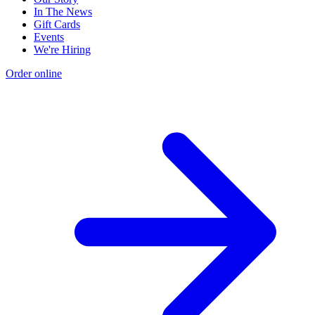
In The News
Gift Cards
Events
We're Hiring
Order online