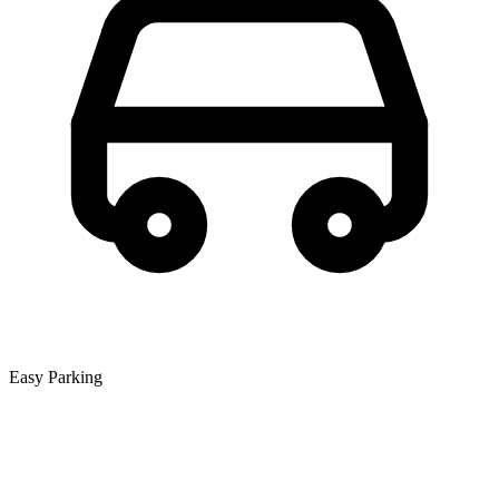
Easy Parking