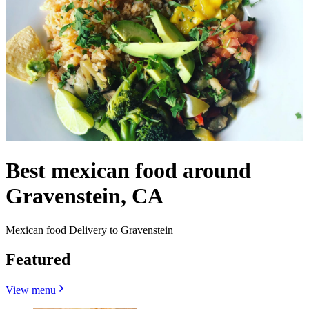
Best mexican food around
Gravenstein, CA
Mexican food Delivery to Gravenstein
Featured
View menu