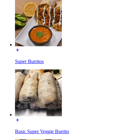
Super Burritos
Basic Super Veggie Burrito