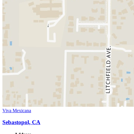
Viva Mexicana
Sebastopol, CA