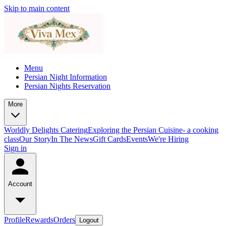
Skip to main content
Menu
Persian Night Information
Persian Nights Reservation
More
Worldly Delights Catering
Exploring the Persian Cuisine- a cooking
class
Our Story
In The News
Gift Cards
Events
We're Hiring
Sign in
Account
Profile
Rewards
Orders
Logout