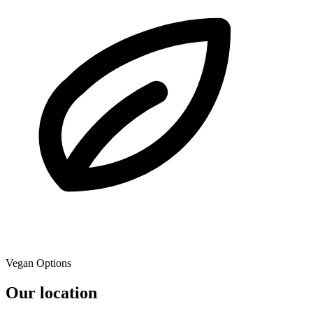
Vegan Options
Our location