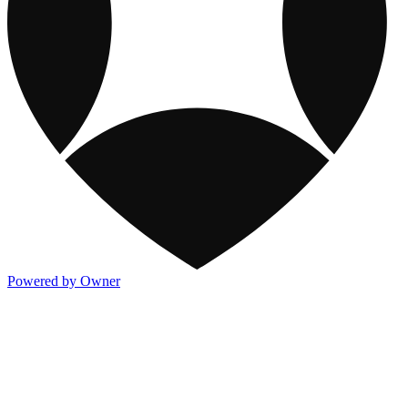
Powered by Owner