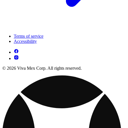
Terms of service
Accessibility
© 2026 Viva Mex Corp. All rights reserved.