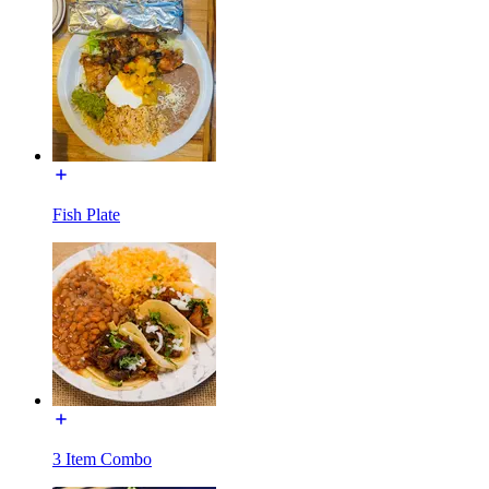
Fish Plate
3 Item Combo