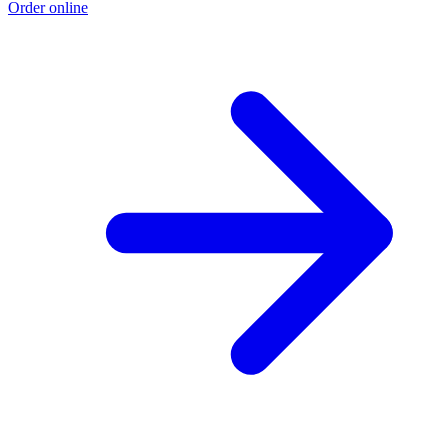
Order online