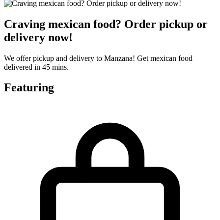
Craving mexican food? Order pickup or
delivery now!
We offer pickup and delivery to Manzana! Get mexican food
delivered in 45 mins.
Featuring