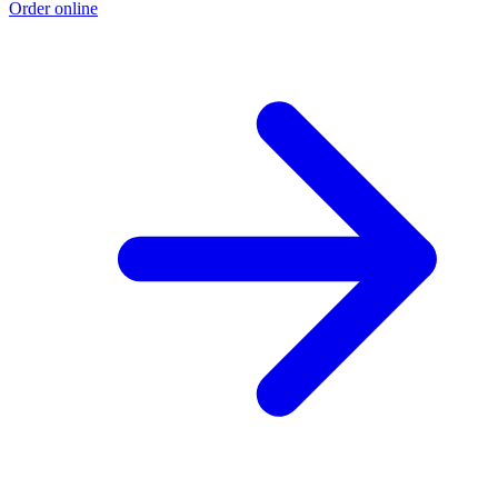
Order online