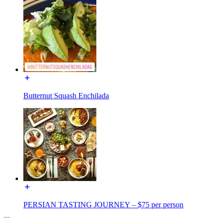
Butternut Squash Enchilada
PERSIAN TASTING JOURNEY – $75 per person