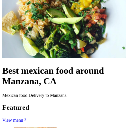
Best mexican food around
Manzana, CA
Mexican food Delivery to Manzana
Featured
View menu