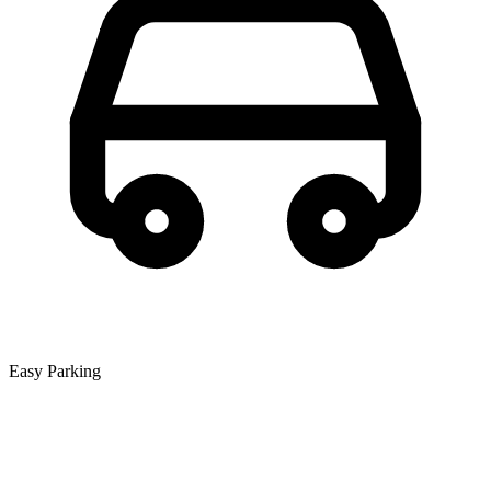
Easy Parking