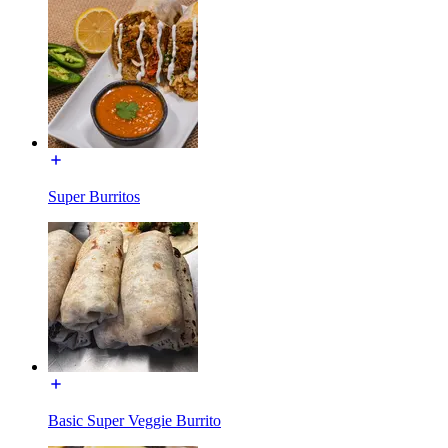
Super Burritos
Basic Super Veggie Burrito