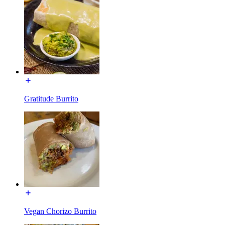
Gratitude Burrito
Vegan Chorizo Burrito