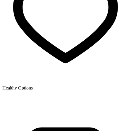
Healthy Options