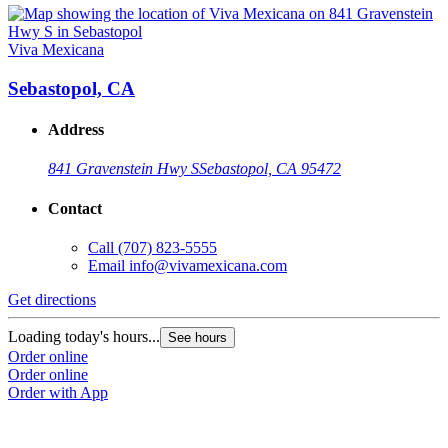
Viva Mexicana
Sebastopol, CA
Address
841 Gravenstein Hwy S
Sebastopol, CA 95472
Contact
Call
(707) 823-5555
Email
info@vivamexicana.com
Get directions
Loading today's hours...
See hours
Order online
Order online
Order with App