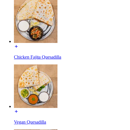
Chicken Fajita Quesadilla
Vegan Quesadilla