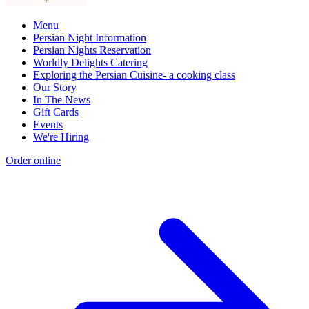
Menu
Persian Night Information
Persian Nights Reservation
Worldly Delights Catering
Exploring the Persian Cuisine- a cooking class
Our Story
In The News
Gift Cards
Events
We're Hiring
Order online