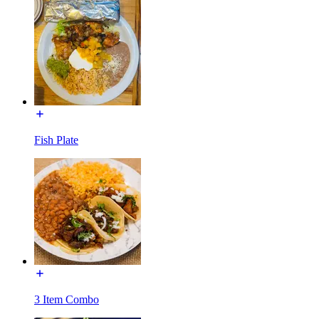
Fish Plate
3 Item Combo