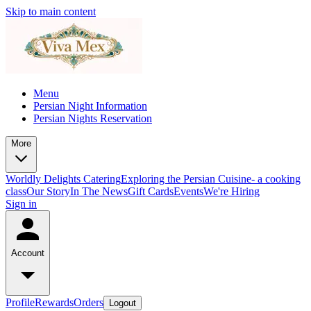
Skip to main content
Menu
Persian Night Information
Persian Nights Reservation
More
Worldly Delights Catering
Exploring the Persian Cuisine- a cooking
class
Our Story
In The News
Gift Cards
Events
We're Hiring
Sign in
Account
Profile
Rewards
Orders
Logout