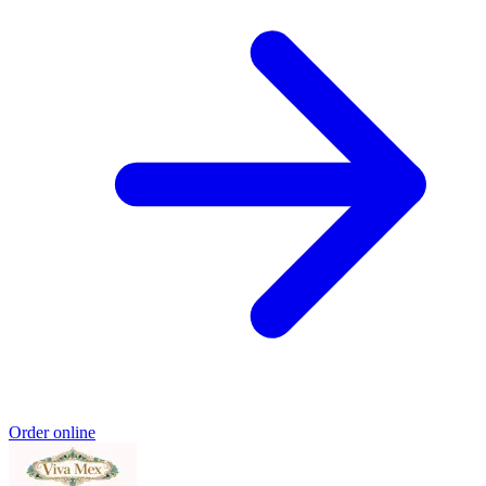
Order online