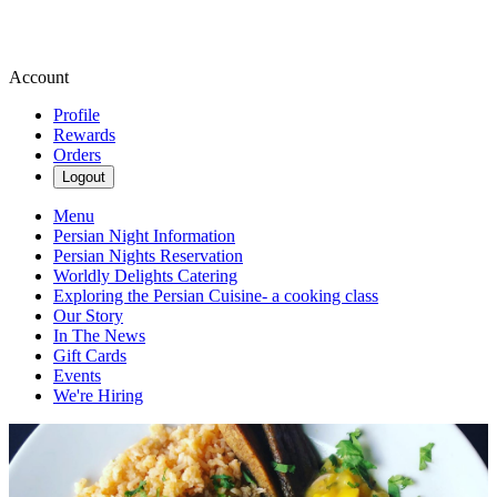
Account
Profile
Rewards
Orders
Logout
Menu
Persian Night Information
Persian Nights Reservation
Worldly Delights Catering
Exploring the Persian Cuisine- a cooking class
Our Story
In The News
Gift Cards
Events
We're Hiring