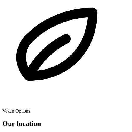
Vegan Options
Our location