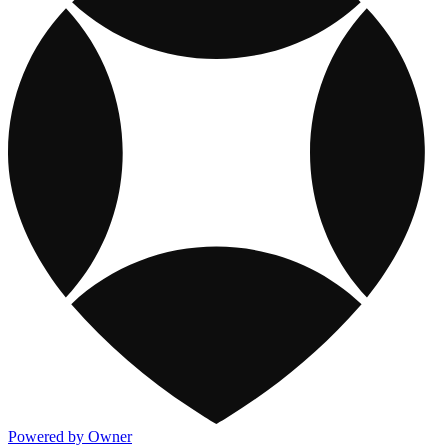
Powered by Owner