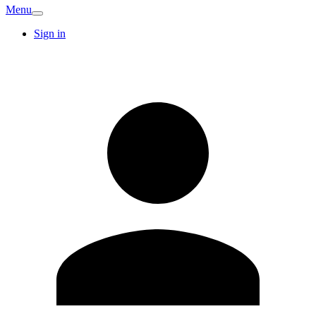
Menu
Sign in