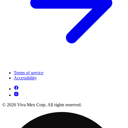
Terms of service
Accessibility
© 2026 Viva Mex Corp. All rights reserved.