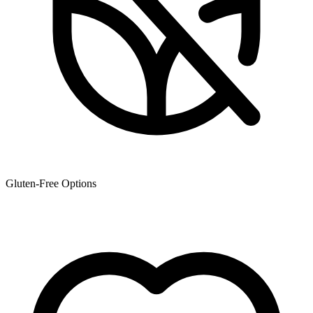
Gluten-Free Options