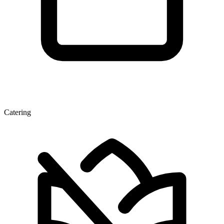
Catering