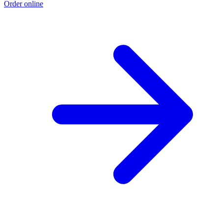
Order online