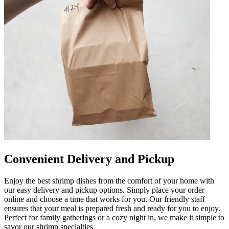
Convenient Delivery and Pickup
Enjoy the best shrimp dishes from the comfort of your home with
our easy delivery and pickup options. Simply place your order
online and choose a time that works for you. Our friendly staff
ensures that your meal is prepared fresh and ready for you to enjoy.
Perfect for family gatherings or a cozy night in, we make it simple to
savor our shrimp specialties.