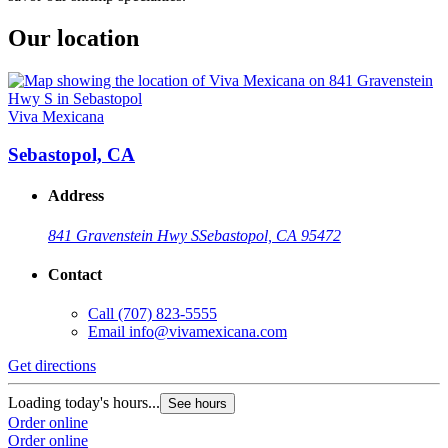
Our location
Viva Mexicana
Sebastopol, CA
Address
841 Gravenstein Hwy S
Sebastopol, CA 95472
Contact
Call
(707) 823-5555
Email
info@vivamexicana.com
Get directions
Loading today's hours...
See hours
Order online
Order online