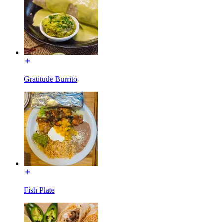
Gratitude Burrito
Fish Plate