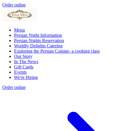
Order online
Menu
Persian Night Information
Persian Nights Reservation
Worldly Delights Catering
Exploring the Persian Cuisine- a cooking class
Our Story
In The News
Gift Cards
Events
We're Hiring
Order online