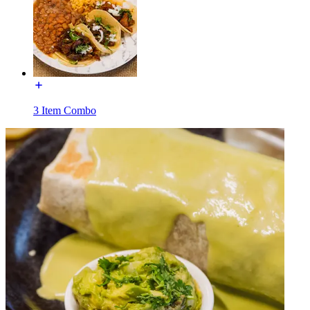
3 Item Combo