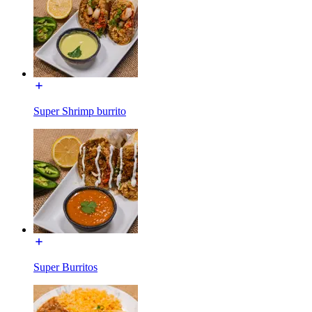
Super Shrimp burrito
Super Burritos