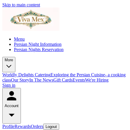
Skip to main content
Menu
Persian Night Information
Persian Nights Reservation
More
Worldly Delights Catering
Exploring the Persian Cuisine- a cooking
class
Our Story
In The News
Gift Cards
Events
We're Hiring
Sign in
Account
Profile
Rewards
Orders
Logout