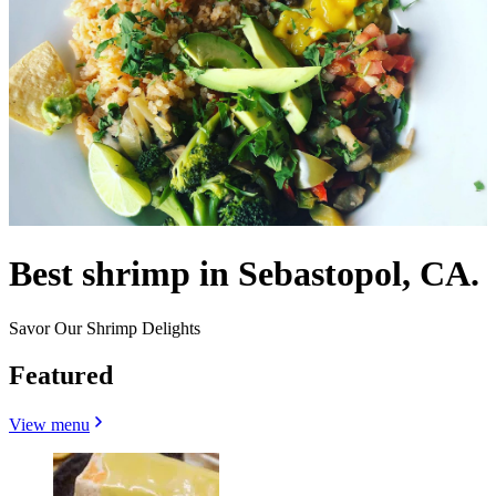
Best shrimp in Sebastopol, CA.
Savor Our Shrimp Delights
Featured
View menu