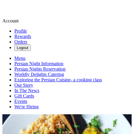
Account
Profile
Rewards
Orders
Logout
Menu
Persian Night Information
Persian Nights Reservation
Worldly Delights Catering
Exploring the Persian Cuisine- a cooking class
Our Story
In The News
Gift Cards
Events
We're Hiring