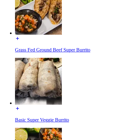
Grass Fed Ground Beef Super Burrito
Basic Super Veggie Burrito