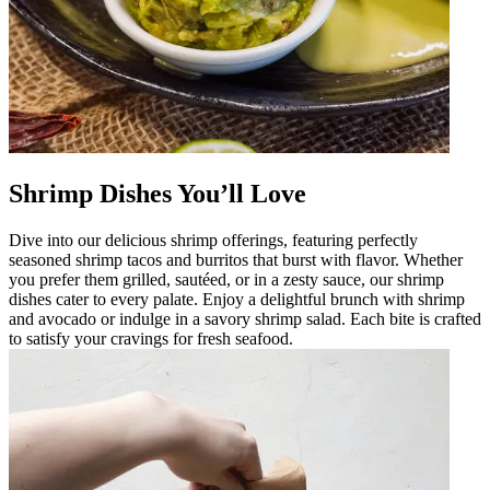
Shrimp Dishes You’ll Love
Dive into our delicious shrimp offerings, featuring perfectly
seasoned shrimp tacos and burritos that burst with flavor. Whether
you prefer them grilled, sautéed, or in a zesty sauce, our shrimp
dishes cater to every palate. Enjoy a delightful brunch with shrimp
and avocado or indulge in a savory shrimp salad. Each bite is crafted
to satisfy your cravings for fresh seafood.