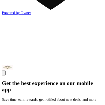
Powered by Owner
Get the best experience on our mobile
app
Save time, earn rewards, get notified about new deals, and more