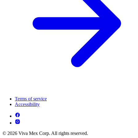
Terms of service
Accessibility
© 2026 Viva Mex Corp. All rights reserved.