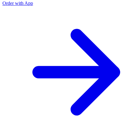
Order with App