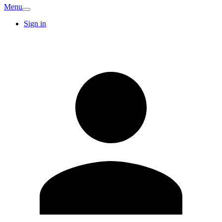
Menu
Sign in