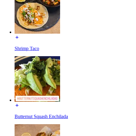
Shrimp Taco
Butternut Squash Enchilada