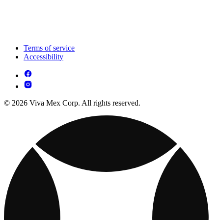
Terms of service
Accessibility
© 2026 Viva Mex Corp. All rights reserved.