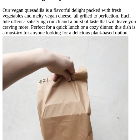
Our vegan quesadilla is a flavorful delight packed with fresh
vegetables and melty vegan cheese, all grilled to perfection. Each
bite offers a satisfying crunch and a burst of taste that will leave you
craving more. Perfect for a quick lunch or a cozy dinner, this dish is
a must-try for anyone looking for a delicious plant-based option.