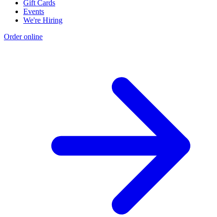
Gift Cards
Events
We're Hiring
Order online