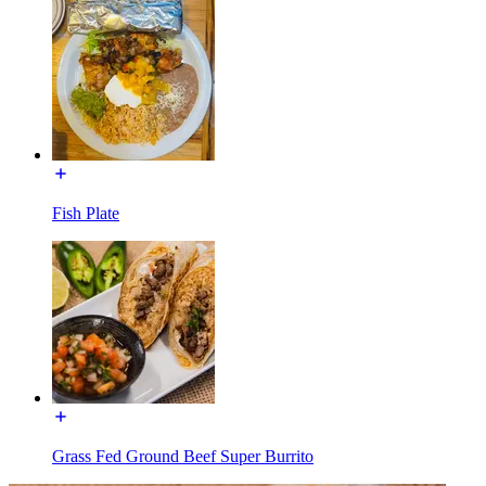
Fish Plate
Grass Fed Ground Beef Super Burrito