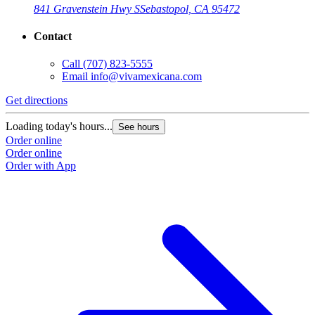
841 Gravenstein Hwy S
Sebastopol, CA 95472
Contact
Call
(707) 823-5555
Email
info@vivamexicana.com
Get directions
Loading today's hours...
See hours
Order online
Order online
Order with App