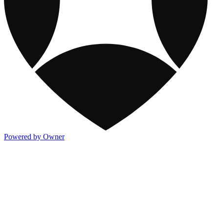
Powered by Owner