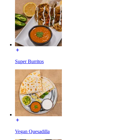
Super Burritos
Vegan Quesadilla