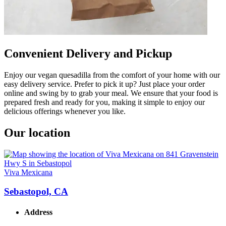
Convenient Delivery and Pickup
Enjoy our vegan quesadilla from the comfort of your home with our
easy delivery service. Prefer to pick it up? Just place your order
online and swing by to grab your meal. We ensure that your food is
prepared fresh and ready for you, making it simple to enjoy our
delicious offerings whenever you like.
Our location
Viva Mexicana
Sebastopol, CA
Address