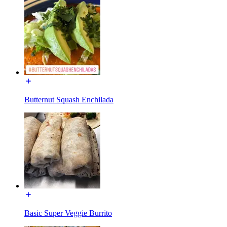
Butternut Squash Enchilada
Basic Super Veggie Burrito