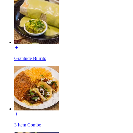
Gratitude Burrito
3 Item Combo