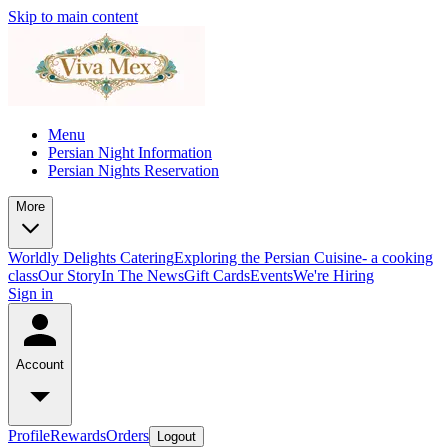
Skip to main content
Menu
Persian Night Information
Persian Nights Reservation
More
Worldly Delights Catering
Exploring the Persian Cuisine- a cooking
class
Our Story
In The News
Gift Cards
Events
We're Hiring
Sign in
Account
Profile
Rewards
Orders
Logout