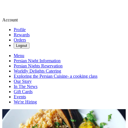
Account
Profile
Rewards
Orders
Logout
Menu
Persian Night Information
Persian Nights Reservation
Worldly Delights Catering
Exploring the Persian Cuisine- a cooking class
Our Story
In The News
Gift Cards
Events
We're Hiring