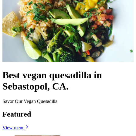
Best vegan quesadilla in
Sebastopol, CA.
Savor Our Vegan Quesadilla
Featured
View menu