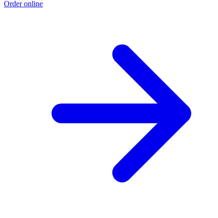
Order online