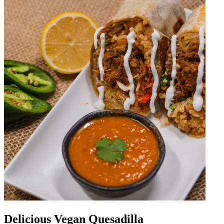
Delicious Vegan Quesadilla