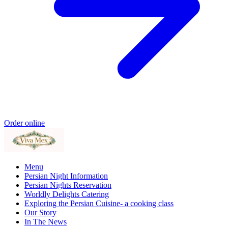
Order online
Menu
Persian Night Information
Persian Nights Reservation
Worldly Delights Catering
Exploring the Persian Cuisine- a cooking class
Our Story
In The News