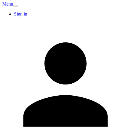
Menu
Sign in